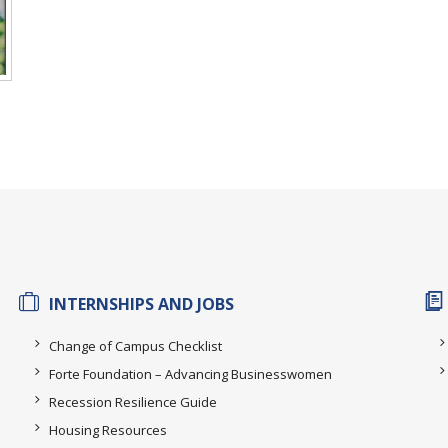
INTERNSHIPS AND JOBS
Change of Campus Checklist
Forte Foundation – Advancing Businesswomen
Recession Resilience Guide
Housing Resources