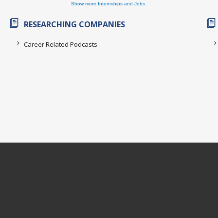
Show more Internships and Jobs
RESEARCHING COMPANIES
Career Related Podcasts