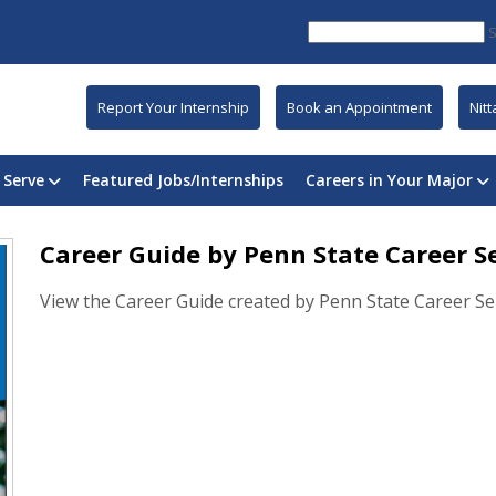
Report Your Internship
Book an Appointment
Nit
 Serve
Featured Jobs/Internships
Careers in Your Major
Career Guide by Penn State Career S
View the Career Guide created by Penn State Career Ser