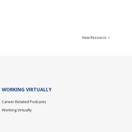
View Resource
WORKING VIRTUALLY
Career Related Podcasts
Working Virtually