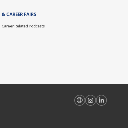
& CAREER FAIRS
Career Related Podcasts