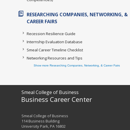
RESEARCHING COMPANIES, NETWORKING, &
CAREER FAIRS
Recession Resilience Guide
Internship Evaluation Database
Smeal Career Timeline Checklist
Networking Resources and Tips
Show more Researching Companies, Networking, & Career Fairs
Smeal College of Business
Business Career Center
Smeal College of Business
114 Business Building
University Park, PA 16802