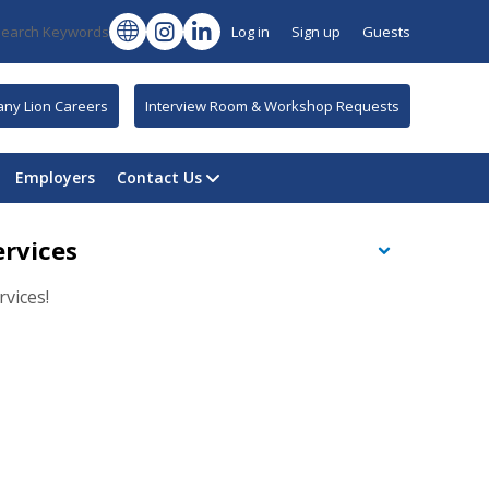
Search Keywords
Log in
Sign up
Guests
tany Lion Careers
Interview Room & Workshop Requests
Employers
Contact Us
ervices
vices!