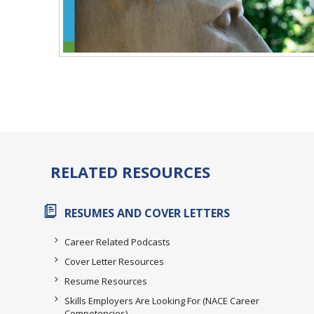
RELATED RESOURCES
RESUMES AND COVER LETTERS
Career Related Podcasts
Cover Letter Resources
Resume Resources
Skills Employers Are Looking For (NACE Career
Competencies)