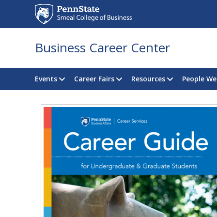
Business Career Center
Events
Career Fairs
Resources
People We